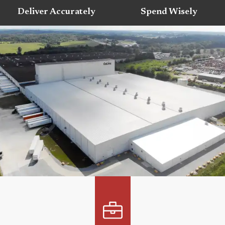
Deliver Accurately
Spend Wisely
LOCATIONS ACROSS NORTH
AMERICA
We have strategically placed locations throughout
North America to ensure the best service to our
customers.
View Our Locations