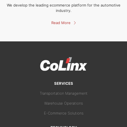
We develop the leading ecommerce platform for the automotive
industry.
Read More
SERVICES
Transportation Management
Warehouse Operations
E-Commerce Solutions