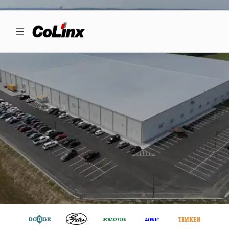
INDUSTRIAL
LOGISTICS & E-
BUSINESS
SOLUTIONS
Driven by Noble Purpose