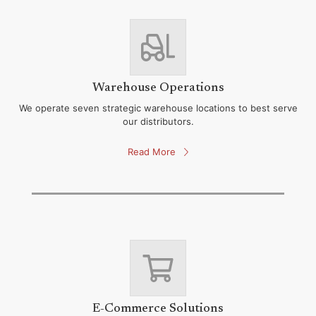
Warehouse Operations
We operate seven strategic warehouse locations to best serve
our distributors.
Read More
E-Commerce Solutions