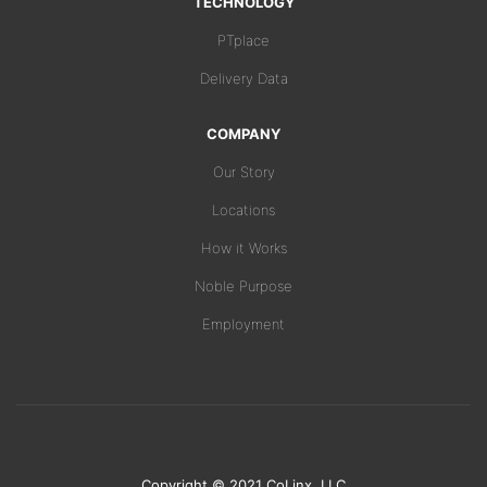
TECHNOLOGY
PTplace
Delivery Data
COMPANY
Our Story
Locations
How it Works
Noble Purpose
Employment
Copyright © 2021 CoLinx, LLC