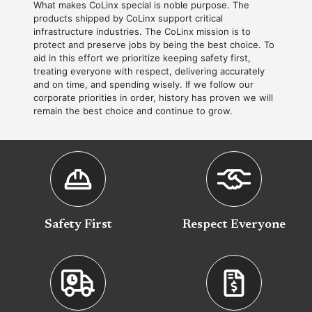
What makes CoLinx special is noble purpose. The
products shipped by CoLinx support critical
infrastructure industries. The CoLinx mission is to
protect and preserve jobs by being the best choice. To
aid in this effort we prioritize keeping safety first,
treating everyone with respect, delivering accurately
and on time, and spending wisely. If we follow our
corporate priorities in order, history has proven we will
remain the best choice and continue to grow.
Safety First
Respect Everyone