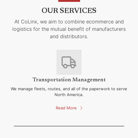
OUR SERVICES
At CoLinx, we aim to combine ecommerce and
logistics for the mutual benefit of manufacturers
and distributors.
Transportation Management
We manage fleets, routes, and all of the paperwork to serve
North America.
Read More