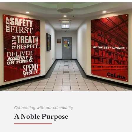
COLINX IS HIRING
We're always on the lookout for hard-working,
responsible individuals to work in our industry-
leading facilities!
View Job Openings
Connecting with our community
A Noble Purpose